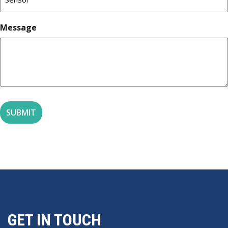
Message
GET IN TOUCH