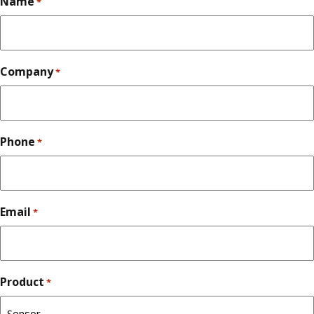
Name
*
Company
*
Phone
*
Email
*
Product
*