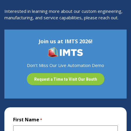
Interested in learning more about our custom engineering,
manufacturing, and service capabilities, please reach out.
Join us at IMTS 2026!
Don’t Miss Our Live Automation Demo
Request a Time to Visit Our Booth
First Name
*