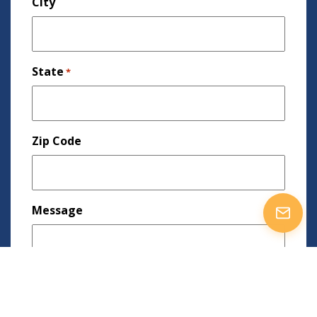
City
State
*
Zip Code
Message