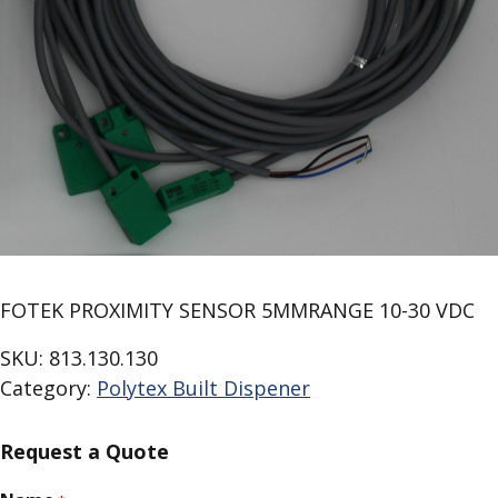
FOTEK PROXIMITY SENSOR 5MMRANGE 10-30 VDC
SKU:
813.130.130
Category:
Polytex Built Dispener
Request a Quote