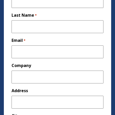
Last Name
*
Email
*
Company
Address