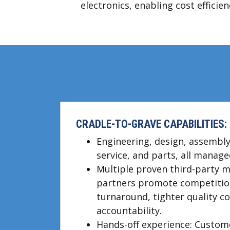
electronics, enabling cost effici
CRADLE-TO-GRAVE CAPABILITIES:
Engineering, design, assembly,
service, and parts, all manage
Multiple proven third-party 
partners promote competition
turnaround, tighter quality c
accountability.
Hands-off experience: Custom