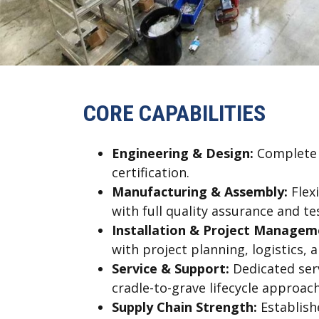
CORE CAPABILITIES
Engineering & Design:
Complete m
certification.
Manufacturing & Assembly:
Flex
with full quality assurance and te
Installation & Project Managem
with project planning, logistics, 
Service & Support:
Dedicated ser
cradle-to-grave lifecycle approach
Supply Chain Strength:
Establishe