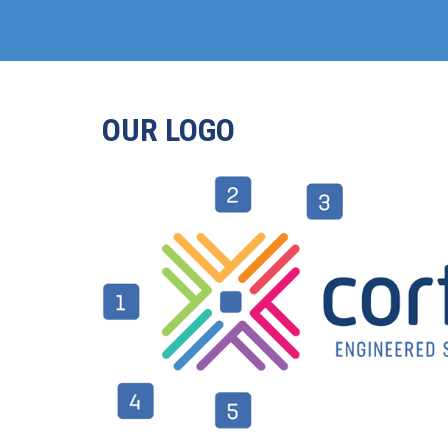
OUR LOGO