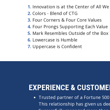
Innovation is at the Center of All We
See 
Colors - Blend of CTG
ultr
Four Corners & Four Core Values
Four Prongs Supporting Each Value
Mark Resembles Outside of the Box 
Lowercase is Humble
Uppercase is Confident
EXPERIENCE & CUSTOME
Trusted partner of a Fortune 500
This relationship has given us de