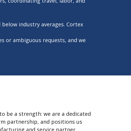
s, coordinating travel, labor, and
l below industry averages. Cortex
es or ambiguous requests, and we
to be a strength: we are a dedicated
erm partnership, and positions us
ufacturing and service partner.