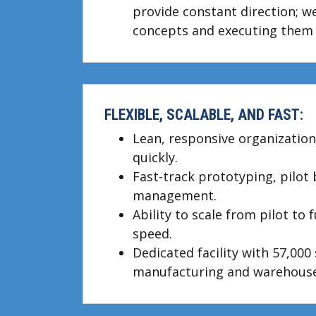
provide constant direction; we
concepts and executing them 
FLEXIBLE, SCALABLE, AND FAST:
Lean, responsive organization
quickly.
Fast-track prototyping, pilot
management.
Ability to scale from pilot to 
speed.
Dedicated facility with 57,000 s
manufacturing and warehouse