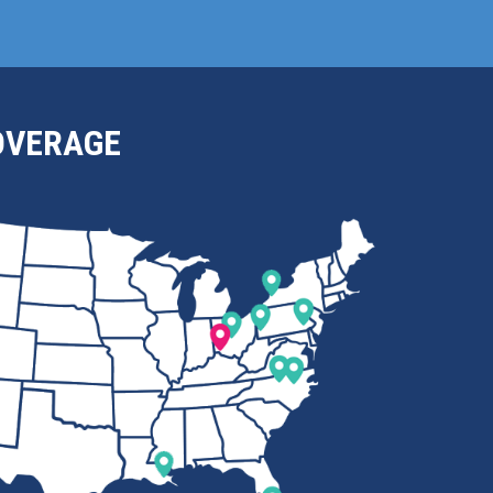
OVERAGE