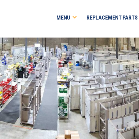
MENU
REPLACEMENT PARTS