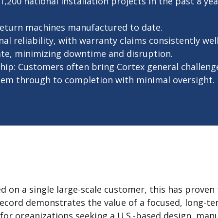
200 national installation projects in the past 8 year
return machines manufactured to date.
l reliability, with warranty claims consistently wel
ate, minimizing downtime and disruption.
ip: Customers often bring Cortex general challeng
 them through to completion with minimal oversight.
d on a single large-scale customer, this has proven 
 record demonstrates the value of a focused, long-t
” for organizations seeking a U.S.-based design, man