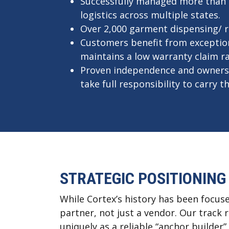
Successfully managed more than 1,
logistics across multiple states.
Over 2,000 garment dispensing/ 
Customers benefit from exceptiona
maintains a low warranty claim r
Proven independence and ownersh
take full responsibility to carry
STRATEGIC POSITIONING
While Cortex’s history has been focuse
partner, not just a vendor. Our track
uniquely as a reliable “anchor builder