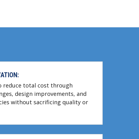
ATION:
to reduce total cost through
ges, design improvements, and
cies without sacrificing quality or