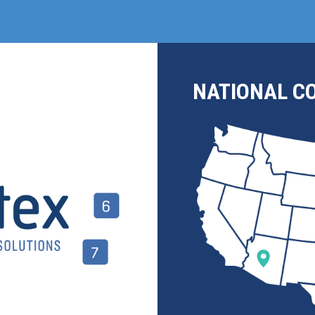
NATIONAL C
Join us at IMTS 2026!
Don't Miss Our Live Automation Demo