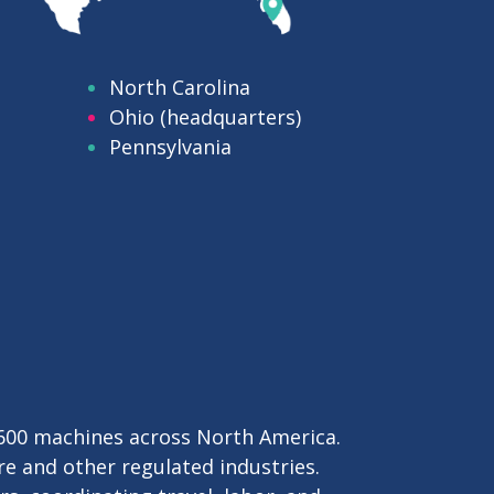
mated
, and
North Carolina
Ohio (headquarters)
Pennsylvania
,600 machines across North America.
re and other regulated industries.