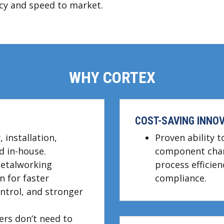
ency and speed to market.
WHY CORTEX
COST-SAVING INNOV
 installation,
Proven ability 
d in-house.
component chan
metalworking
process efficien
 for faster
compliance.
ontrol, and stronger
ers don’t need to