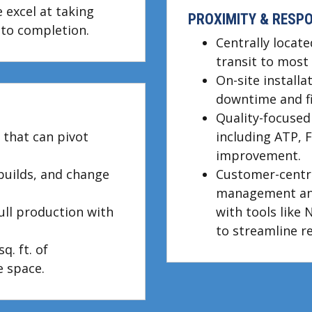
 excel at taking
PROXIMITY & RESP
to completion.
Centrally locate
transit to most 
On-site install
downtime and fie
Quality-focuse
 that can pivot
including ATP, 
improvement.
 builds, and change
Customer-centri
management an
full production with
with tools like 
to streamline r
q. ft. of
 space.