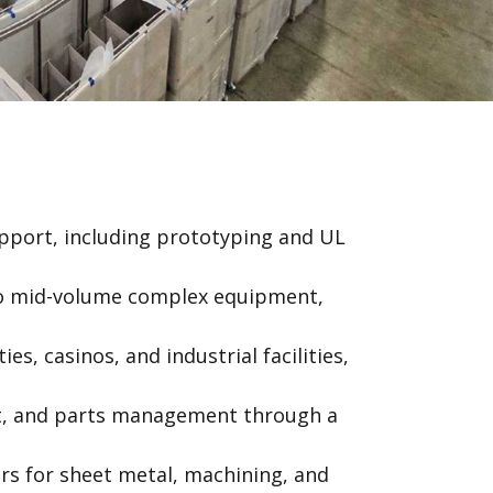
pport, including prototyping and UL
 to mid-volume complex equipment,
es, casinos, and industrial facilities,
t, and parts management through a
ers for sheet metal, machining, and