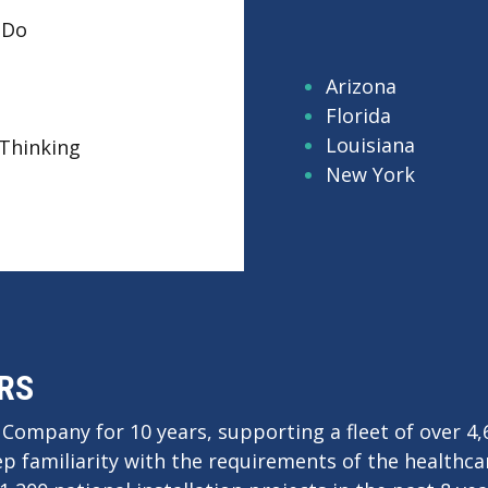
 Do
robotic parts cleaning in action and learn how auto
asonic cleaning can improve throughput, consistency
Arizona
quality.
Florida
Louisiana
Thinking
Request a Convenient Time to Visit Our Booth
New York
RS
 Company for 10 years, supporting a fleet of over 4
ep familiarity with the requirements of the healthca