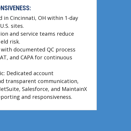
ONSIVENESS:
d in Cincinnati, OH within 1-day
U.S. sites.
ation and service teams reduce
ld risk.
d with documented QC process
FAT, and CAPA for continuous
c: Dedicated account
d transparent communication,
NetSuite, Salesforce, and MaintainX
eporting and responsiveness.