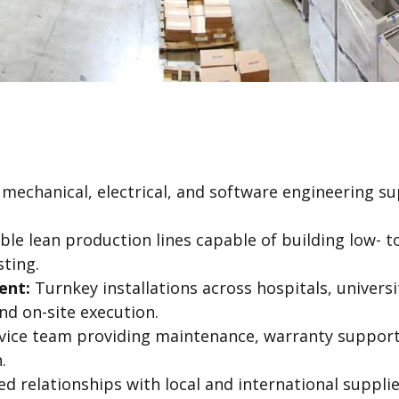
echanical, electrical, and software engineering su
ible lean production lines capable of building low-
sting.
ent:
Turnkey installations across hospitals, universiti
and on-site execution.
vice team providing maintenance, warranty suppor
.
d relationships with local and international suppli