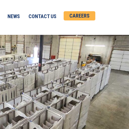
CAREERS
NEWS
CONTACT US