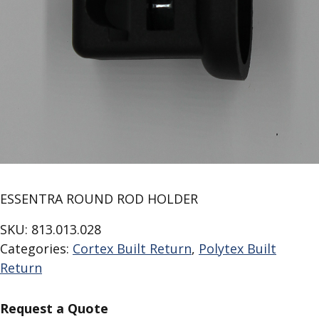
ESSENTRA ROUND ROD HOLDER
SKU:
813.013.028
Categories:
Cortex Built Return
,
Polytex Built
Return
Request a Quote