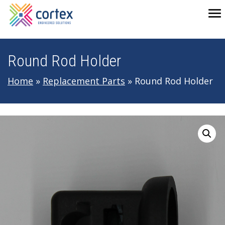
Skip to main navigation
Skip to main content
Skip to footer
To
Round Rod Holder
Home
»
Replacement Parts
»
Round Rod Holder