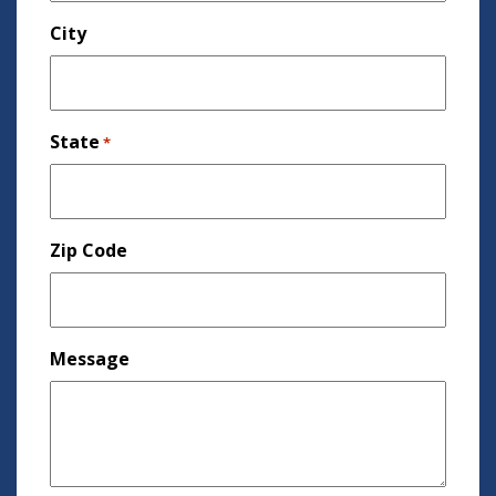
City
State
*
Zip Code
Message