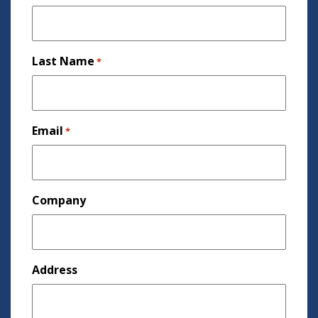
Last Name
*
Email
*
Company
Address