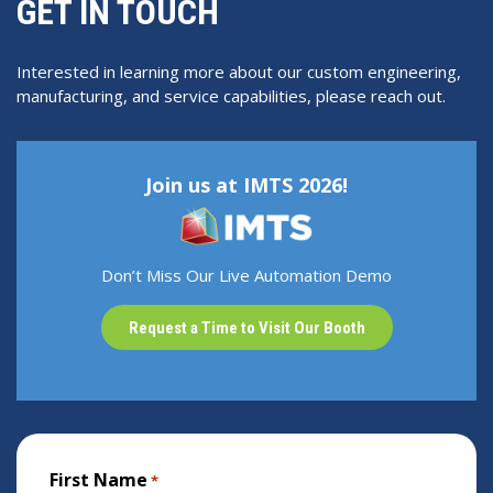
GET IN TOUCH
Interested in learning more about our custom engineering,
manufacturing, and service capabilities, please reach out.
Join us at IMTS 2026!
Don’t Miss Our Live Automation Demo
Request a Time to Visit Our Booth
First Name
*