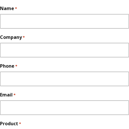
Name
*
Company
*
Phone
*
Email
*
Product
*