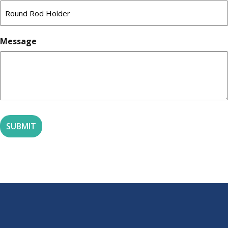
Message