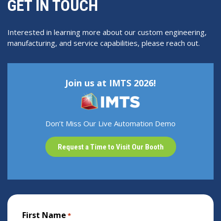
GET IN TOUCH
Interested in learning more about our custom engineering,
manufacturing, and service capabilities, please reach out.
Join us at IMTS 2026!
Don’t Miss Our Live Automation Demo
Request a Time to Visit Our Booth
First Name
*