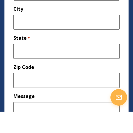
City
State
*
Zip Code
Message