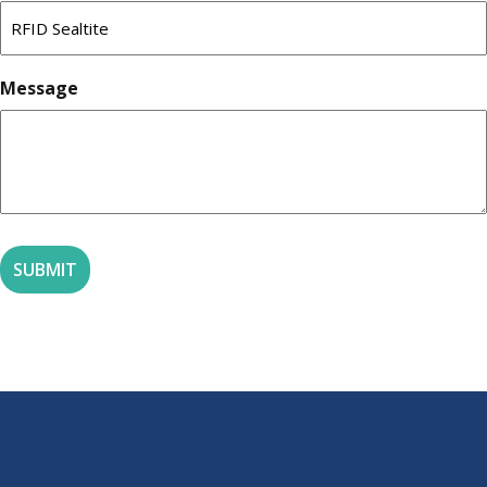
Message