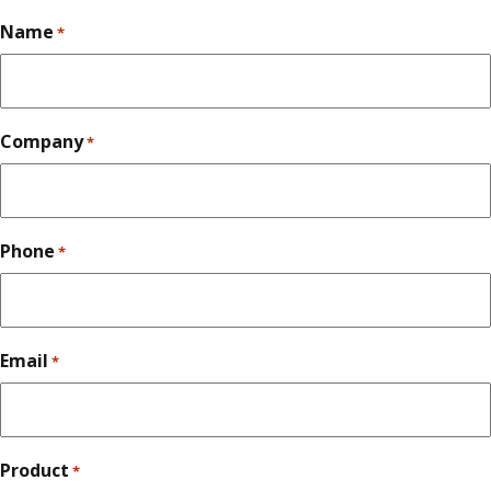
Name
*
Company
*
Phone
*
Email
*
Product
*