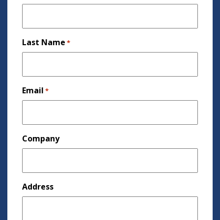
Last Name
*
Email
*
Company
Address