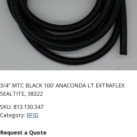
3/4″ MTC BLACK 100′ ANACONDA LT EXTRAFLEX
SEALTITE, 38322
SKU:
813.130.347
Category:
RFID
Request a Quote