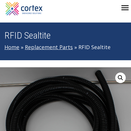
Skip to main navigation
Skip to main content
Skip to footer
To
RFID Sealtite
Home
»
Replacement Parts
»
RFID Sealtite