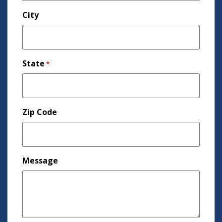
City
State
*
Zip Code
Message