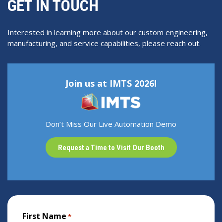
GET IN TOUCH
Interested in learning more about our custom engineering,
manufacturing, and service capabilities, please reach out.
Join us at IMTS 2026!
Don’t Miss Our Live Automation Demo
Request a Time to Visit Our Booth
First Name
*