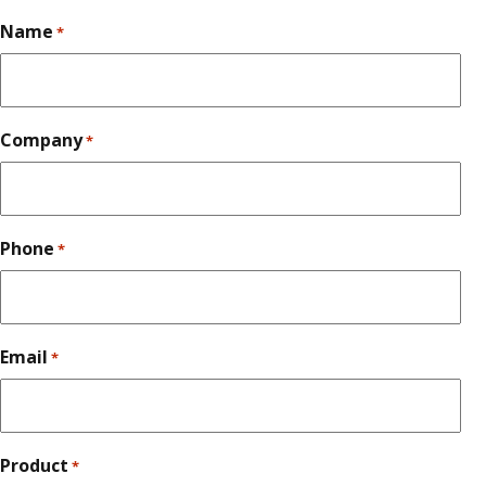
Name
*
Company
*
Phone
*
Email
*
Product
*