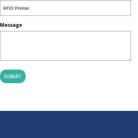
Message