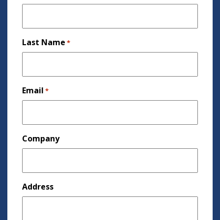
Last Name
*
Email
*
Company
Address