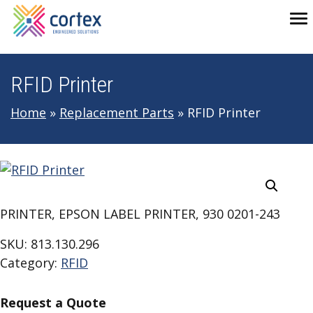
Skip to main navigation
Skip to main content
Skip to footer
To
RFID Printer
Home
»
Replacement Parts
»
RFID Printer
PRINTER, EPSON LABEL PRINTER, 930 0201-243
SKU:
813.130.296
Category:
RFID
Request a Quote