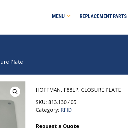
MENU
REPLACEMENT PARTS
sure Plate
HOFFMAN, F88LP, CLOSURE PLATE
SKU:
813.130.405
Category:
RFID
Request a Quote