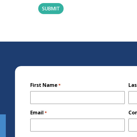
First Name
La
*
Email
Co
*