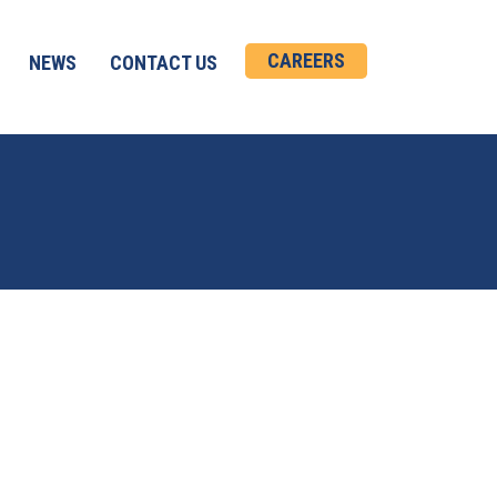
CAREERS
NEWS
CONTACT US