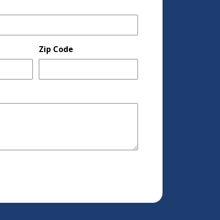
Zip Code