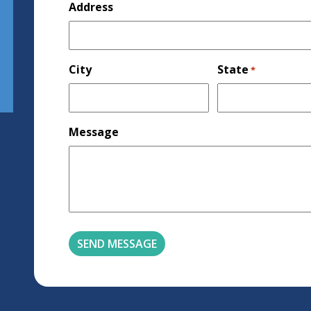
Address
City
State
*
Message