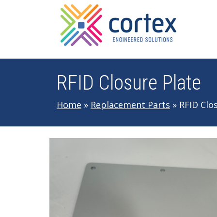
Skip to main navigation
Skip to main content
Skip to footer
RFID Closure Plate
Home
»
Replacement Parts
»
RFID Clo