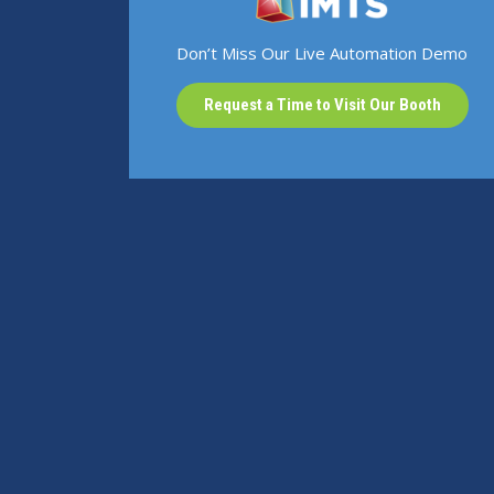
Don’t Miss Our Live Automation Demo
Request a Time to Visit Our Booth