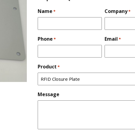
Name
Company
*
*
Phone
Email
*
*
Product
*
Message