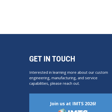
GET IN TOUCH
Interested in learning more about our custom
engineering, manufacturing, and service
capabilities, please reach out.
Join us at IMTS 2026!