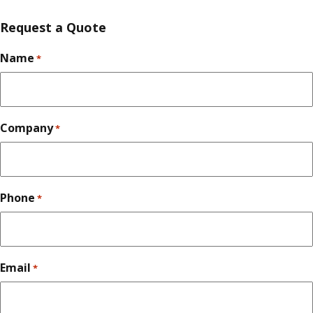
Request a Quote
Name
*
Company
*
Phone
*
Email
*