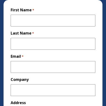
First Name
*
Last Name
*
Email
*
Company
Address