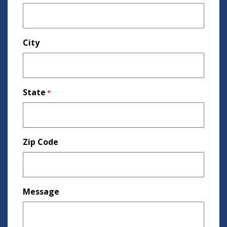
City
State
*
Zip Code
Message