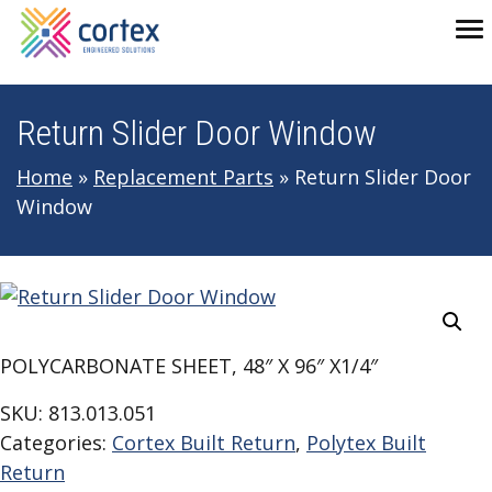
Skip to main navigation
Skip to main content
Skip to footer
To
Return Slider Door Window
Home
»
Replacement Parts
»
Return Slider Door
Window
POLYCARBONATE SHEET, 48″ X 96″ X1/4″
SKU:
813.013.051
Categories:
Cortex Built Return
,
Polytex Built
Return