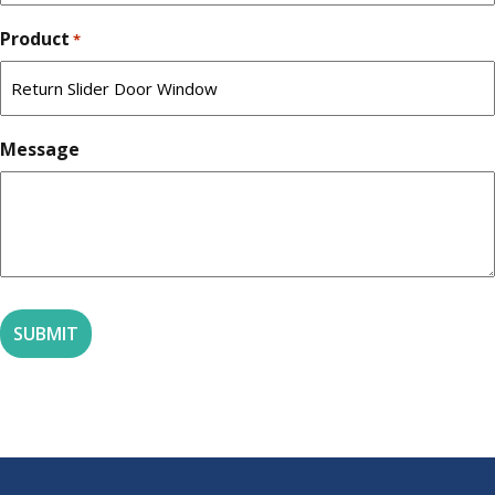
Product
*
Message