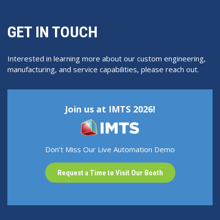
GET IN TOUCH
Interested in learning more about our custom engineering,
manufacturing, and service capabilities, please reach out.
Join us at IMTS 2026!
Don’t Miss Our Live Automation Demo
Request a Time to Visit Our Booth