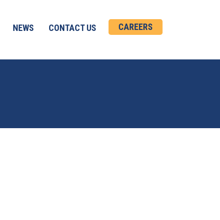
CAREERS
NEWS
CONTACT US