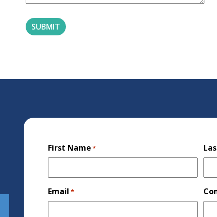
First Name
La
*
Email
Co
*