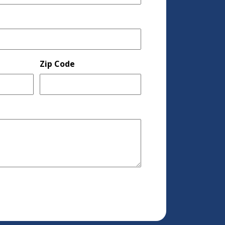
Zip Code