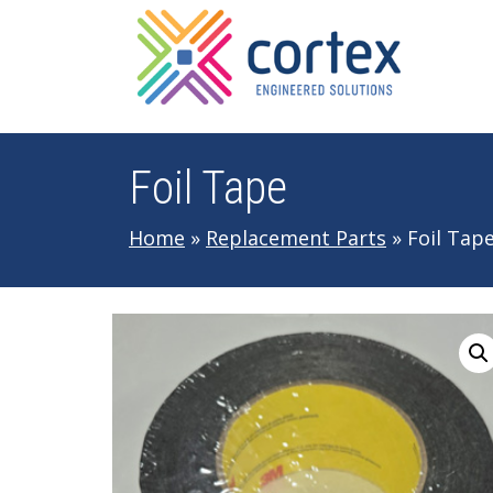
Skip to main navigation
Skip to main content
Skip to footer
Foil Tape
Home
»
Replacement Parts
»
Foil Tap