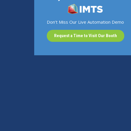
Don’t Miss Our Live Automation Demo
Request a Time to Visit Our Booth