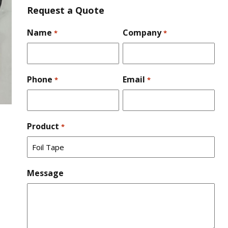
Request a Quote
Name
Company
*
*
Phone
Email
*
*
Product
*
Message