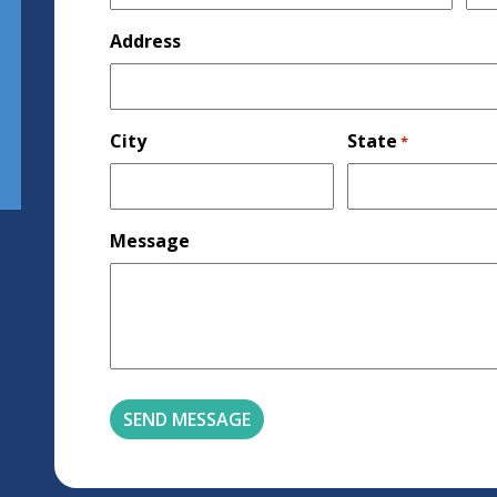
Address
City
State
*
Message