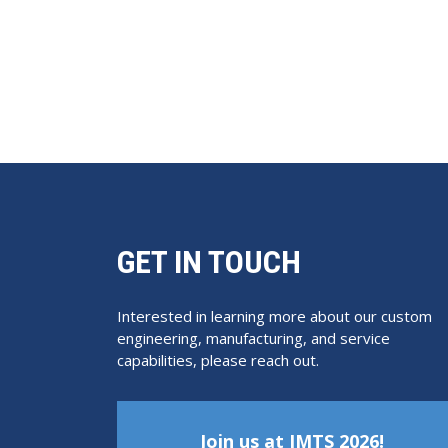
GET IN TOUCH
Interested in learning more about our custom
engineering, manufacturing, and service
capabilities, please reach out.
Join us at IMTS 2026!