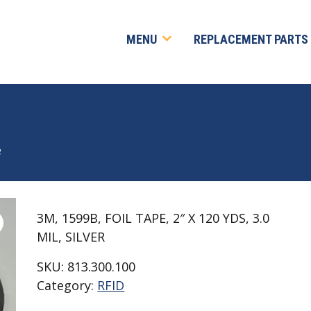
MENU
REPLACEMENT PARTS
e
3M, 1599B, FOIL TAPE, 2″ X 120 YDS, 3.0
MIL, SILVER
SKU:
813.300.100
Category:
RFID