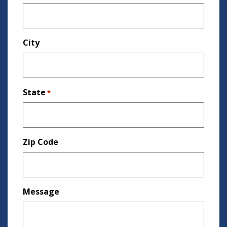
City
State
*
Zip Code
Message