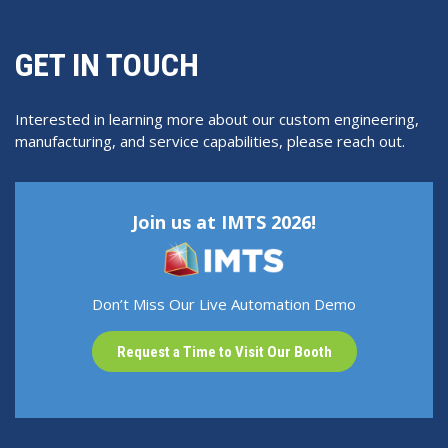
GET IN TOUCH
Interested in learning more about our custom engineering,
manufacturing, and service capabilities, please reach out.
Join us at IMTS 2026!
Don’t Miss Our Live Automation Demo
Request a Time to Visit Our Booth