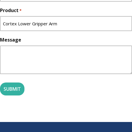
Product
*
Message