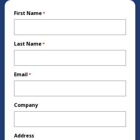
First Name
*
Last Name
*
Email
*
Company
Address