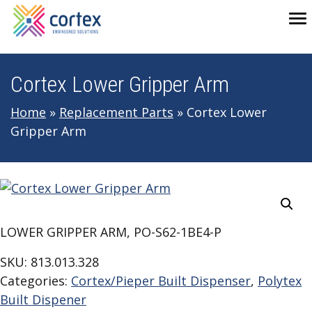
Skip to main navigation
Skip to main content
Skip to footer
To
Cortex Lower Gripper Arm
Home
»
Replacement Parts
»
Cortex Lower
Gripper Arm
LOWER GRIPPER ARM, PO-S62-1BE4-P
SKU:
813.013.328
Categories:
Cortex/Pieper Built Dispenser
,
Polytex
Built Dispener