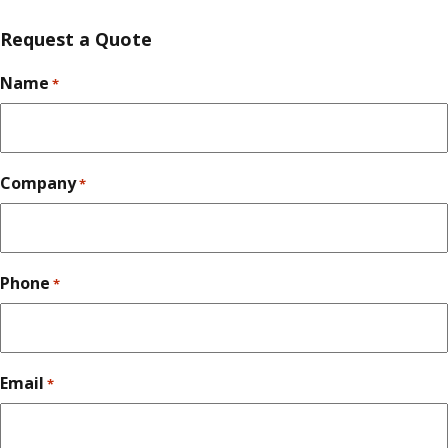
Request a Quote
Name
*
Company
*
Phone
*
Email
*