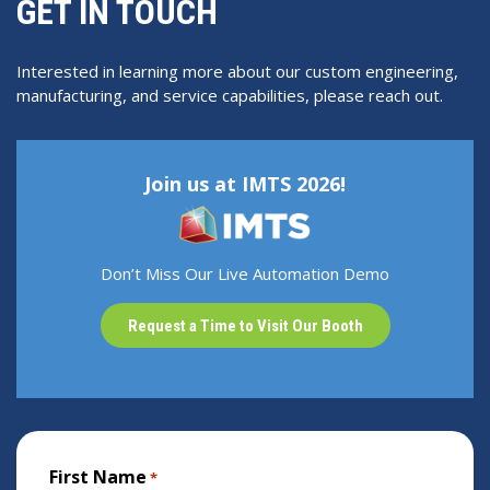
GET IN TOUCH
Interested in learning more about our custom engineering,
manufacturing, and service capabilities, please reach out.
Join us at IMTS 2026!
Don’t Miss Our Live Automation Demo
Request a Time to Visit Our Booth
First Name
*