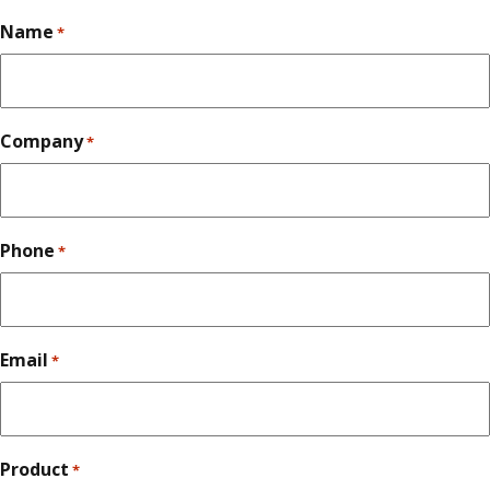
Name
*
Company
*
Phone
*
Email
*
Product
*