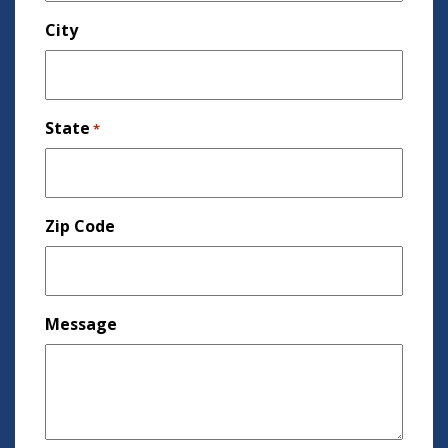
City
State
*
Zip Code
Message