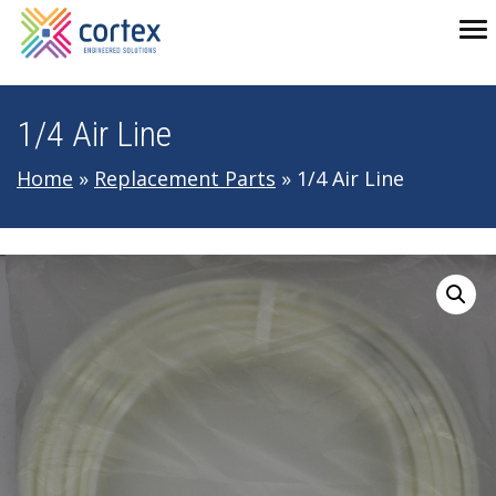
Skip to main navigation
Skip to main content
Skip to footer
To
1/4 Air Line
Home
»
Replacement Parts
»
1/4 Air Line