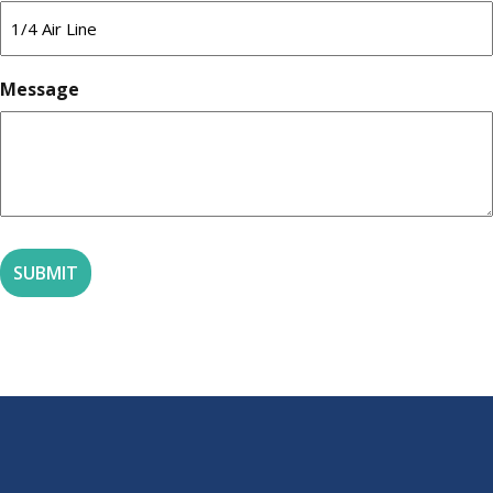
Message