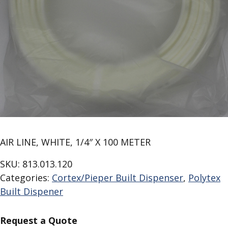
AIR LINE, WHITE, 1/4″ X 100 METER
SKU:
813.013.120
Categories:
Cortex/Pieper Built Dispenser
,
Polytex
Built Dispener
Request a Quote