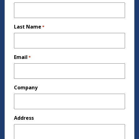
Last Name
*
Email
*
Company
Address